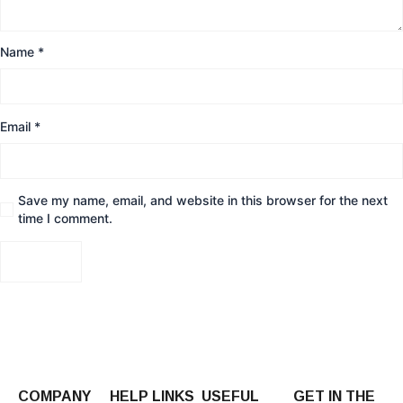
Name
*
Email
*
Save my name, email, and website in this browser for the next
time I comment.
COMPANY
HELP LINKS
USEFUL
GET IN THE