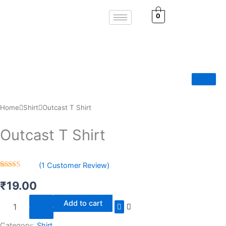
Skip
0
to
content
Home
Shirt
Outcast T Shirt
Outcast T Shirt
(
1
Customer Review)
Rated
1
5.00
out of 5
₹
19.00
based on
customer
Outcast
Add to cart
rating
T
Shirt
Category:
Shirt