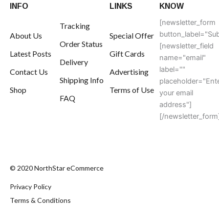
INFO
LINKS
KNOW
[newsletter_form
Tracking
button_label="Sub
About Us
Special Offer
Order Status
[newsletter_field
Latest Posts
Gift Cards
name="email"
Delivery
label=""
Contact Us
Advertising
Shipping Info
placeholder="Ent
Shop
Terms of Use
your email
FAQ
address"]
[/newsletter_form
© 2020 NorthStar eCommerce
Privacy Policy
Terms & Conditions