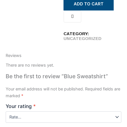
ADD TO CART
CATEGORY:
UNCATEGORIZED
Reviews
There are no reviews yet.
Be the first to review “Blue Sweatshirt”
Your email address will not be published.
Required fields are
marked
*
Your rating
*