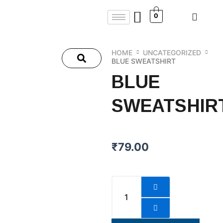
Skip
0
to
content
HOME
UNCATEGORIZED
BLUE SWEATSHIRT
BLUE
SWEATSHIR
₹
79.00
Blue
Sweatshirt
quantity