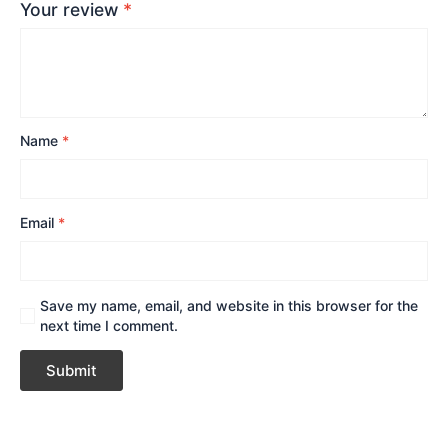
Your review
*
Name
*
Email
*
Save my name, email, and website in this browser for the
next time I comment.