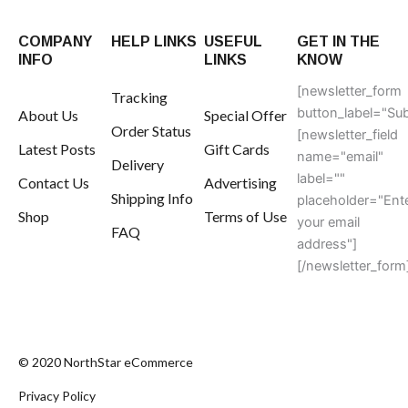
COMPANY
HELP LINKS
USEFUL
GET IN THE
INFO
LINKS
KNOW
[newsletter_form
Tracking
button_label="Sub
About Us
Special Offer
Order Status
[newsletter_field
Latest Posts
Gift Cards
name="email"
Delivery
label=""
Contact Us
Advertising
Shipping Info
placeholder="Ent
Shop
Terms of Use
your email
FAQ
address"]
[/newsletter_form
© 2020 NorthStar eCommerce
Privacy Policy