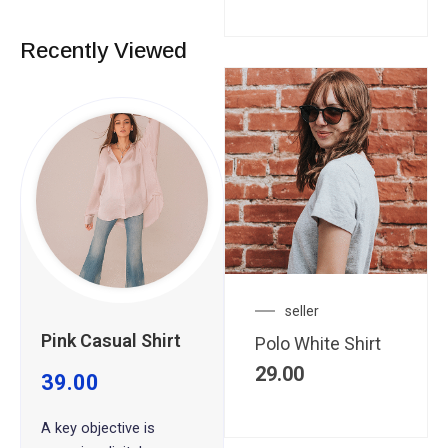
Recently Viewed
seller
Pink Casual Shirt
Polo White Shirt
29.00
39.00
A key objective is