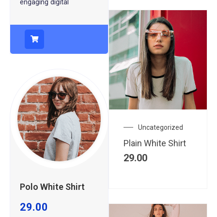
engaging digital
Uncategorized
Plain White Shirt
29.00
Polo White Shirt
29.00