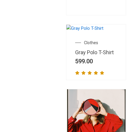
This
product
Clothes
has
Gray Polo T-Shirt
multiple
variants.
599.00
The
options
may
be
chosen
on
the
product
page