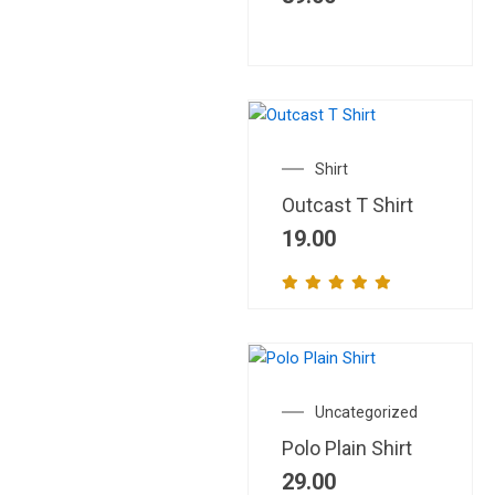
Shirt
Outcast T Shirt
19.00
Uncategorized
Polo Plain Shirt
29.00