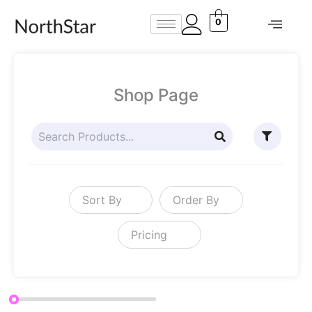
Skip
0
to
content
Shop Page
Sort By
Order By
Pricing