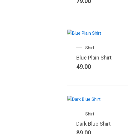
79.00
Shirt
Blue Plain Shirt
49.00
Shirt
Dark Blue Shirt
89.00