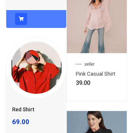
seller
Pink Casual Shirt
39.00
Red Shirt
69.00