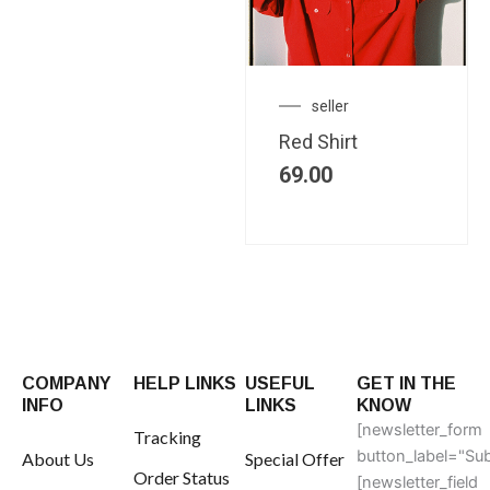
seller
Red Shirt
69.00
COMPANY
HELP LINKS
USEFUL
GET IN THE
INFO
LINKS
KNOW
[newsletter_form
Tracking
button_label="Sub
About Us
Special Offer
Order Status
[newsletter_field