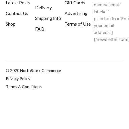
Latest Posts
Gift Cards
name="email"
Delivery
label=""
Contact Us
Advertising
Shipping Info
placeholder="Ent
Shop
Terms of Use
your email
FAQ
address"]
[/newsletter_form
© 2020 NorthStar eCommerce
Privacy Policy
Terms & Conditions