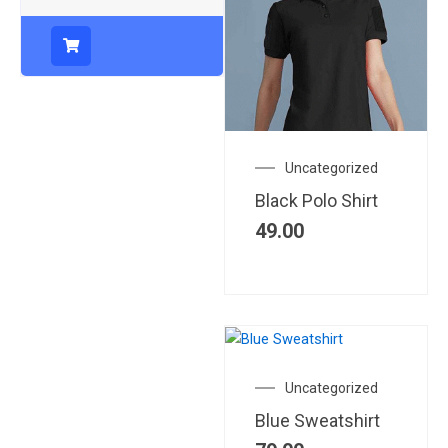
Uncategorized
Black Polo Shirt
49.00
Uncategorized
Blue Sweatshirt