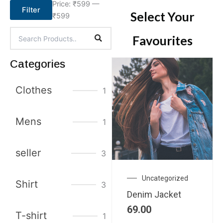
Price:
₹599
—
Filter
Select Your
₹599
Favourites
Categories
Clothes
1
Mens
1
seller
3
Uncategorized
Shirt
3
Denim Jacket
69.00
T-shirt
1